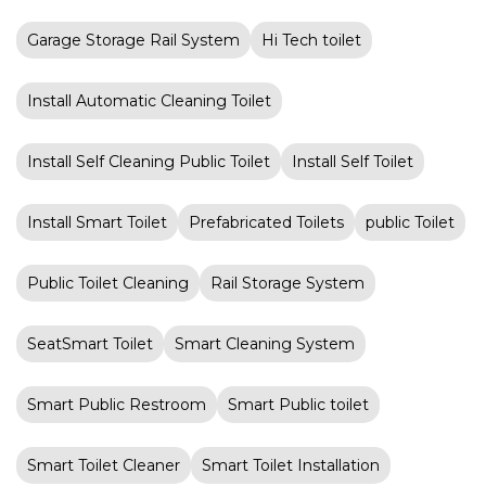
Garage Storage Rail System
Hi Tech toilet
Install Automatic Cleaning Toilet
Install Self Cleaning Public Toilet
Install Self Toilet
Install Smart Toilet
Prefabricated Toilets
public Toilet
Public Toilet Cleaning
Rail Storage System
SeatSmart Toilet
Smart Cleaning System
Smart Public Restroom
Smart Public toilet
Smart Toilet Cleaner
Smart Toilet Installation