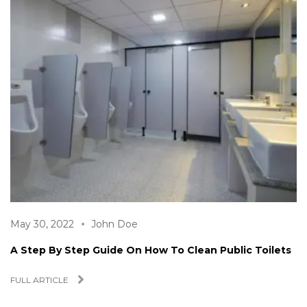
May 30, 2022
John Doe
A Step By Step Guide On How To Clean Public Toilets
FULL ARTICLE