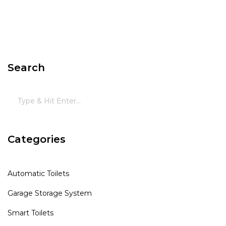
Search
Categories
Automatic Toilets
Garage Storage System
Smart Toilets