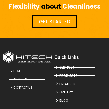
Flexibility
about
Cleanliness
GET STARTED
Quick Links
SERVICES
HOME
PRODUCTS
ABOUT US
PROJECTS
CONTACT US
GALLERY
BLOG