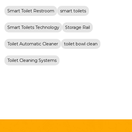
Smart Toilet Restroom
smart toilets
Smart Toilets Technology
Storage Rail
Toilet Automatic Cleaner
toilet bowl clean
Toilet Cleaning Systems