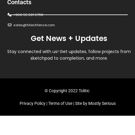
Contacts
+966 55 501 5798
sales@hitechfence.com
Get News + Updates
Stay connected with us! Get updates, follow projects from
sketchpad to completion, and more.
© Copyright 2022 Tolitic
Privacy Policy
|
Terms of Use
| Site by
Mostly Serious