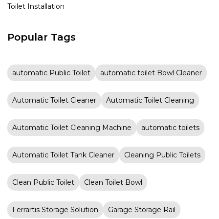
Toilet Installation
Popular Tags
automatic Public Toilet
automatic toilet Bowl Cleaner
Automatic Toilet Cleaner
Automatic Toilet Cleaning
Automatic Toilet Cleaning Machine
automatic toilets
Automatic Toilet Tank Cleaner
Cleaning Public Toilets
Clean Public Toilet
Clean Toilet Bowl
Ferrartis Storage Solution
Garage Storage Rail