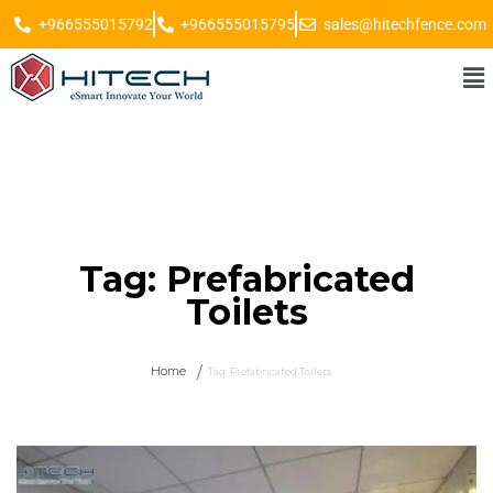
+966555015792
+966555015795
sales@hitechfence.com
Tag:
Prefabricated
Toilets
Home
Tag:
Prefabricated Toilets