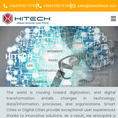
+966555015792
+966555015795
sales@hitechfence.com
HITECH
The world is moving toward digitization, and digital
transformation entails changes in technology,
data/information, processes, and organizations. Smart
Cities or Digital Cities provide exceptional user experiences
thanks to innovative solutions. As a result, we anticipate a