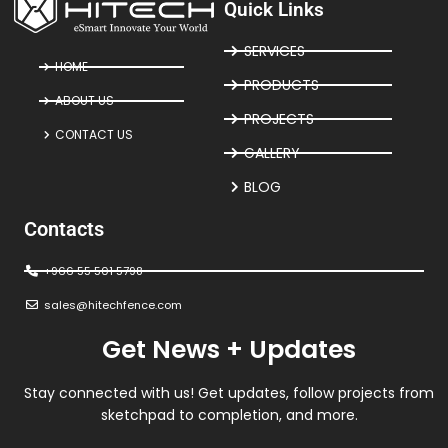
Quick Links
SERVICES
HOME
PRODUCTS
ABOUT US
PROJECTS
CONTACT US
GALLERY
BLOG
Contacts
+966 55 501 5798
sales@hitechfence.com
Get News + Updates
Stay connected with us! Get updates, follow projects from
sketchpad to completion, and more.