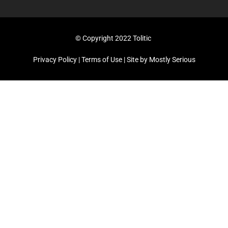
© Copyright 2022 Tolitic
Privacy Policy
|
Terms of Use
| Site by
Mostly Serious