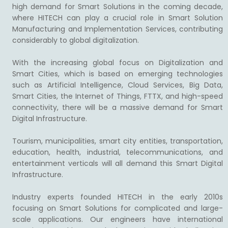
high demand for Smart Solutions in the coming decade,
where HITECH can play a crucial role in Smart Solution
Manufacturing and Implementation Services, contributing
considerably to global digitalization.
With the increasing global focus on Digitalization and
Smart Cities, which is based on emerging technologies
such as Artificial Intelligence, Cloud Services, Big Data,
Smart Cities, the Internet of Things, FTTX, and high-speed
connectivity, there will be a massive demand for Smart
Digital Infrastructure.
Tourism, municipalities, smart city entities, transportation,
education, health, industrial, telecommunications, and
entertainment verticals will all demand this Smart Digital
Infrastructure.
Industry experts founded HITECH in the early 2010s
focusing on Smart Solutions for complicated and large-
scale applications. Our engineers have international