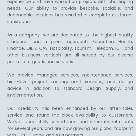
experience and have worked on projects with challenging
needs. Our ability to provide bespoke, scalable, and
dependable solutions has resulted in complete customer
satisfaction.
As a company, we are dedicated to the highest quality
standards and a green approach. Education, Health,
Finance, OIL & GAS, Hospitality, Tourism, Telecom, ICT, and
other business verticals are all served by our diverse
portfolio of goods and services.
We provide managed services, maintenance services,
high-level project management services, and design
advice in addition to standard Design, Supply, and
Implementation.
Our credibility has been enhanced by our after-sales
service and round-the-clock availability to customers.
We’ve successfully served local and international clients
for several years and are now growing our global footprint
with GCC, Europe, and Asia partners.