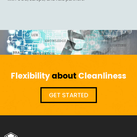
Flexibility
about
Cleanliness
GET STARTED