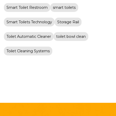
Smart Toilet Restroom
smart toilets
Smart Toilets Technology
Storage Rail
Toilet Automatic Cleaner
toilet bowl clean
Toilet Cleaning Systems