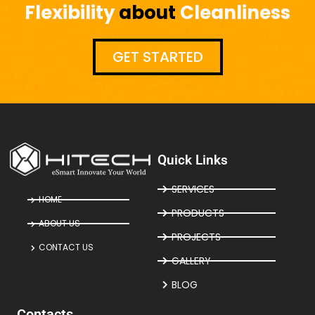
Flexibility
about
Cleanliness
GET STARTED
Quick Links
SERVICES
HOME
PRODUCTS
ABOUT US
PROJECTS
CONTACT US
GALLERY
BLOG
Contacts