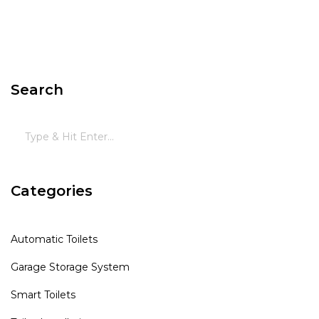
Search
Categories
Automatic Toilets
Garage Storage System
Smart Toilets