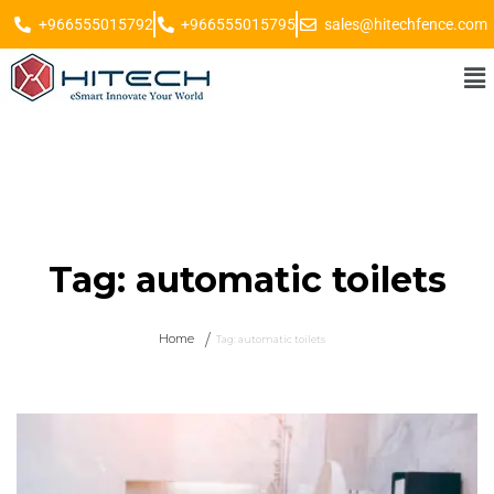
+966555015792
+966555015795
sales@hitechfence.com
Tag:
automatic toilets
Home
Tag:
automatic toilets