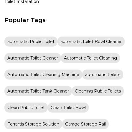
Toilet Installation
Popular Tags
automatic Public Toilet
automatic toilet Bowl Cleaner
Automatic Toilet Cleaner
Automatic Toilet Cleaning
Automatic Toilet Cleaning Machine
automatic toilets
Automatic Toilet Tank Cleaner
Cleaning Public Toilets
Clean Public Toilet
Clean Toilet Bowl
Ferrartis Storage Solution
Garage Storage Rail