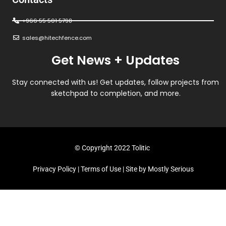
+966 55 501 5798
sales@hitechfence.com
Get News + Updates
Stay connected with us! Get updates, follow projects from
sketchpad to completion, and more.
© Copyright 2022 Tolitic
Privacy Policy
|
Terms of Use
| Site by
Mostly Serious