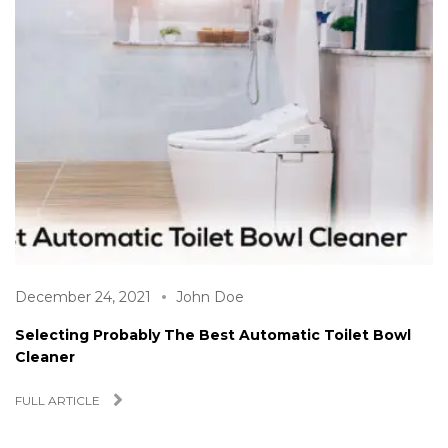
December 24, 2021
John Doe
Selecting Probably The Best Automatic Toilet Bowl
Cleaner
FULL ARTICLE