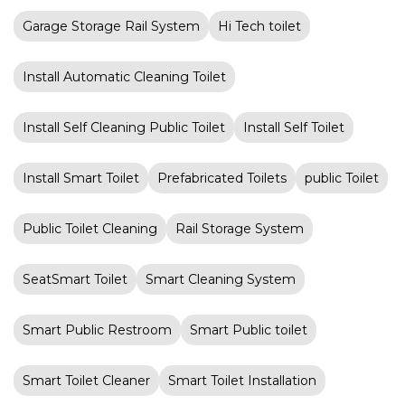
Garage Storage Rail System
Hi Tech toilet
Install Automatic Cleaning Toilet
Install Self Cleaning Public Toilet
Install Self Toilet
Install Smart Toilet
Prefabricated Toilets
public Toilet
Public Toilet Cleaning
Rail Storage System
SeatSmart Toilet
Smart Cleaning System
Smart Public Restroom
Smart Public toilet
Smart Toilet Cleaner
Smart Toilet Installation