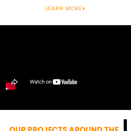
LEARN MORE
OUR PROJECTS AROUND THE