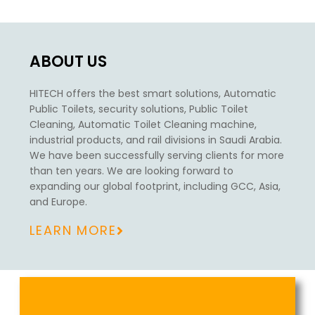
ABOUT US
HITECH offers the best smart solutions,
Automatic
Public Toilets, security solutions, Public Toilet
Cleaning, Automatic Toilet Cleaning machine,
industrial products, and rail divisions in Saudi Arabia.
We have been successfully serving clients for more
than ten years. We are looking forward to
expanding our global footprint, including GCC, Asia,
and Europe.
LEARN MORE