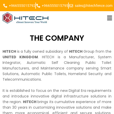
+966555015792
+966555015795
sales@hitechfence.com
THE COMPANY
HITECH
is a fully owned subsidiary of
HITECH
Group from the
UNITED KINGDOM
. HITECH is a Manufacturer, System
Integrator, Automatic Self Cleaning Public Toilet
Manufacturers, and Maintenance company serving Smart
Solutions, Automatic Public Toilets, Homeland Security and
Telecommunications.
It is established to focus on the new Digital Era requirements
and introduce innovative digital infrastructure solutions in
the region.
HITECH
brings its cumulative experience of more
than 30 years in customizing innovative solutions and make
them more economical, efficient and secure solutions.