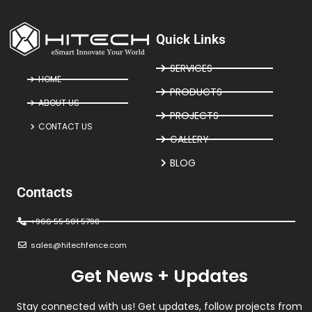
Quick Links
SERVICES
HOME
PRODUCTS
ABOUT US
PROJECTS
CONTACT US
GALLERY
BLOG
Contacts
+966 55 501 5798
sales@hitechfence.com
Get News + Updates
Stay connected with us! Get updates, follow projects from