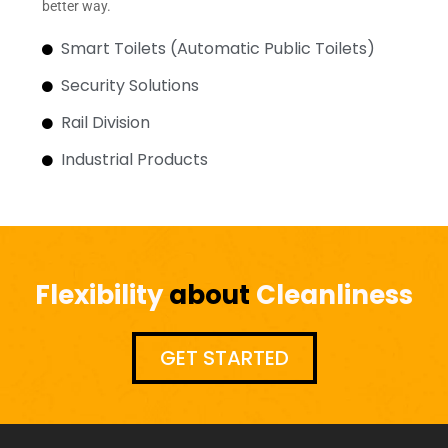
better way.
Smart Toilets (Automatic Public Toilets)
Security Solutions
Rail Division
Industrial Products
Flexibility
about
Cleanliness
GET STARTED