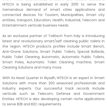
HITECH is being established in early 2010 to serve the
tremendous demand of smart cities applications and
connected devices for Tourism, Municipalities, Smart city
entities, transport, Education, Health, Industrial, Telecom and
Entertainment verticals business needs.
As an exclusive partner of Toilitech from Italy is introducing
latest and revolutionary smart/self cleaning public toilets in
the region. HITECH products profiles include Smart Bench,
Anti-Drone Solutions, Smart Public Toilets, Special Bollards,
Public Toilet Cleaning Automatic, Automatic Public Toilets,
Smart Poles, Automatic Toilet Cleaning machine, Smart
Cleaning Solutions and many more.
With its Head Quarter in Riyadh, HITECH is an expert in Smart
Solutions with more than 200 seasoned professionals and
industry experts. Our successful track records include
verticals such as Telecom, Defense and Government
Entities. HITECH is also developing certain niche applications
to serve B2B and B2C requirements.