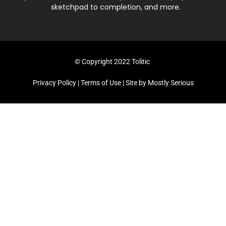
sketchpad to completion, and more.
© Copyright 2022 Tolitic
Privacy Policy
|
Terms of Use
| Site by
Mostly Serious