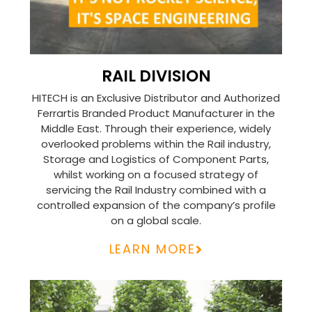
RAIL DIVISION
HITECH is an Exclusive Distributor and Authorized
Ferrartis Branded Product Manufacturer in the
Middle East. Through their experience, widely
overlooked problems within the Rail industry,
Storage and Logistics of Component Parts,
whilst working on a focused strategy of
servicing the Rail Industry combined with a
controlled expansion of the company’s profile
on a global scale.
LEARN MORE