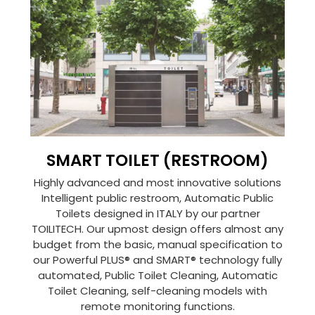
SMART TOILET (RESTROOM)
Highly advanced and most innovative solutions
Intelligent public restroom, Automatic Public
Toilets designed in ITALY by our partner
TOILITECH. Our upmost design offers almost any
budget from the basic, manual specification to
our Powerful PLUS® and SMART® technology fully
automated, Public Toilet Cleaning, Automatic
Toilet Cleaning, self-cleaning models with
remote monitoring functions.