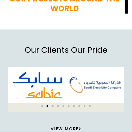
WORLD
Our Clients Our Pride
VIEW MORE