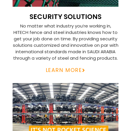
SECURITY SOLUTIONS
No matter what industry you’re working in,
HITECH fence and steel industries knows how to
get your job done on time. By providing security
solutions customized and innovative on par with
international standards made in SAUDI ARABIA
through a variety of steel and fencing products.
LEARN MORE