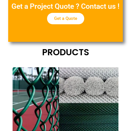
Get a Project Quote ? Contact us !
Get a Quote
PRODUCTS