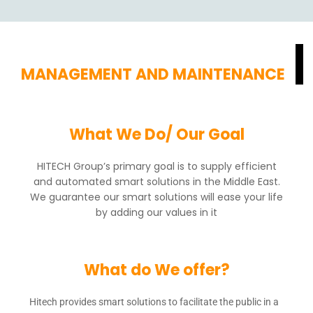
MANAGEMENT AND MAINTENANCE
What We Do/ Our Goal
HITECH Group’s primary goal is to supply efficient
and automated smart solutions in the Middle East.
We guarantee our smart solutions will ease your life
by adding our values in it
What do We offer?
Hitech provides smart solutions to facilitate the public in a