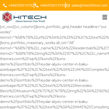
+966555015792
+966555015795
sales@hitechfence.com
[vc_row][vc_column][kons_portfolio_grid_header headline=”our
works”
items1=”%5B%7B%22url%22%3A%22%23%22%2C%22text%2
[kons_portfolio_masonary_works all_txt=”All”
items1=”%5B%7B%22c_name%22%3A%22Residentials%22%2C
items2=”%5B%7B%22img%22%3A%22157%22%2C%22c_name%22
themes.com%2Fwp%2Fkons%2Fkons-
demo%2Fportfolio%2Fheydar-aliyev-center-in-baku-
azerbaijan%2F%22%2C%22text%22%3A%22UMI%20Complex%
themes.com%2Fwp%2Fkons%2Fkons-
demo%2Fportfolio%2Fheydar-aliyev-center-in-baku-
azerbaijan%2F%22%2C%22text%22%3A%22Mercedes-
Benz%20Museum%22%7D%2C%7B%22img%22%3A%22160%22%2
themes.com%2Fwp%2Fkons%2Fkons-
demo%2Fportfolio%2Fheydar-aliyev-center-in-baku-
azerbaijan%2F%22%2C%22text%22%3A%22MME%20Consulti