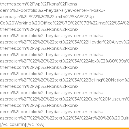
themes.com%2Fwp%2Fkons%2Fkons-
demo%2Fportfolio%2Fheydar-aliyev-center-in-baku-
azerbaijan%2F%22%2C%22text%22%3A%22Up-
Co%20Working%20Office%22%7D%2C%7B%22img%22%3A%22
themes.com%2Fwp%2Fkons%2Fkons-
demo%2Fportfolio%2Fheydar-aliyev-center-in-baku-
azerbaijan%2F%22%2C%22text%22%3A%22Heydar%20Aliyev
themes.com%2Fwp%2Fkons%2Fkons-
demo%2Fportfolio%2Fheydar-aliyev-center-in-baku-
azerbaijan%2F%22%2C%22text%22%3A%22Alex%E2%80%99s%
themes.com%2Fwp%2Fkons%2Fkons-
demo%2Fportfolio%2Fheydar-aliyev-center-in-baku-
azerbaijan%2F%22%2C%22text%22%3A%22Beijing%20Natio
themes.com%2Fwp%2Fkons%2Fkons-
demo%2Fportfolio%2Fheydar-aliyev-center-in-baku-
azerbaijan%2F%22%2C%22text%22%3A%22Cube%20Museum%
themes.com%2Fwp%2Fkons%2Fkons-
demo%2Fportfolio%2Fheydar-aliyev-center-in-baku-
azerbaijan%2F%22%2C%22text%22%3A%22Art%20%26%20Cu
[/vc_column][/vc_row]