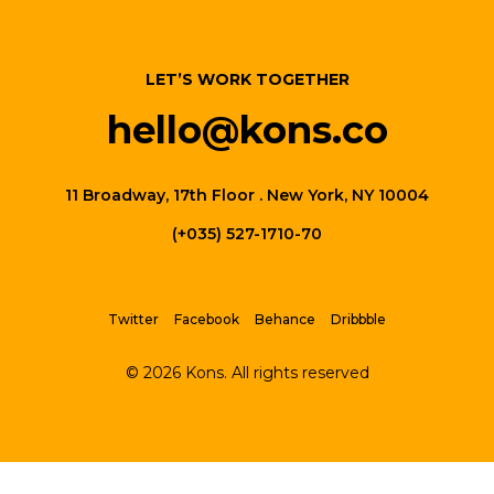
LET’S WORK TOGETHER
hello@kons.co
11 Broadway, 17th Floor . New York, NY 10004
(+035) 527-1710-70
Twitter
Facebook
Behance
Dribbble
© 2026 Kons. All rights reserved